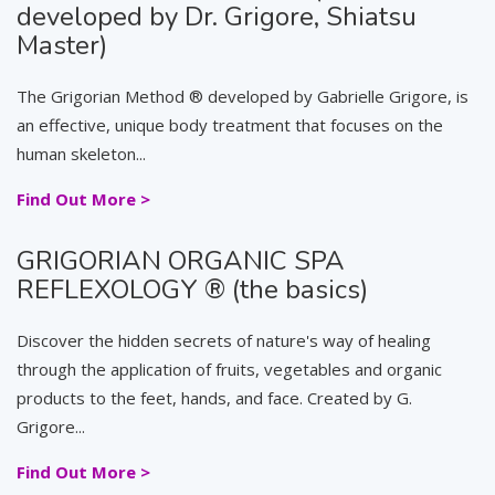
developed by Dr. Grigore, Shiatsu
Master)
The Grigorian Method ® developed by Gabrielle Grigore, is
an effective, unique body treatment that focuses on the
human skeleton...
Find Out More >
GRIGORIAN ORGANIC SPA
REFLEXOLOGY ® (the basics)
Discover the hidden secrets of nature's way of healing
through the application of fruits, vegetables and organic
products to the feet, hands, and face. Created by G.
Grigore...
Find Out More >