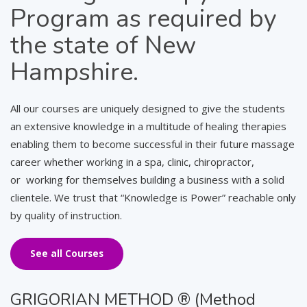
Program as required by
the state of New
Hampshire.
All our courses are uniquely designed to give the students
an extensive knowledge in a multitude of healing therapies
enabling them to become successful in their future massage
career whether working in a spa, clinic, chiropractor,
or working for themselves building a business with a solid
clientele. We trust that “Knowledge is Power” reachable only
by quality of instruction.
See all Courses
GRIGORIAN METHOD ® (Method