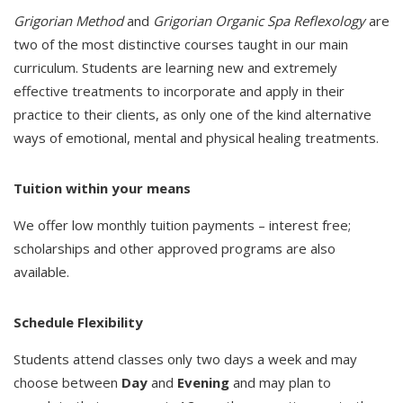
Grigorian Method
and
Grigorian Organic Spa Reflexology
are
two of the most distinctive courses taught in our main
curriculum. Students are learning new and extremely
effective treatments to incorporate and apply in their
practice to their clients, as only one of the kind alternative
ways of emotional, mental and physical healing treatments.
Tuition within your means
We offer low monthly tuition payments – interest free;
scholarships and other approved programs are also
available.
Schedule Flexibility
Students attend classes only two days a week and may
choose between
Day
and
Evening
and may plan to