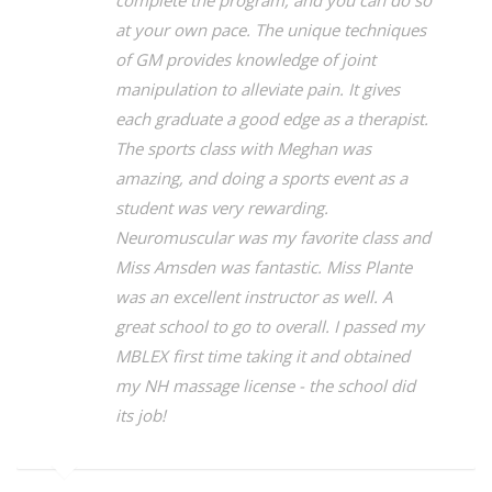
complete the program, and you can do so
at your own pace. The unique techniques
of GM provides knowledge of joint
manipulation to alleviate pain. It gives
each graduate a good edge as a therapist.
The sports class with Meghan was
amazing, and doing a sports event as a
student was very rewarding.
Neuromuscular was my favorite class and
Miss Amsden was fantastic. Miss Plante
was an excellent instructor as well. A
great school to go to overall. I passed my
MBLEX first time taking it and obtained
my NH massage license - the school did
its job!