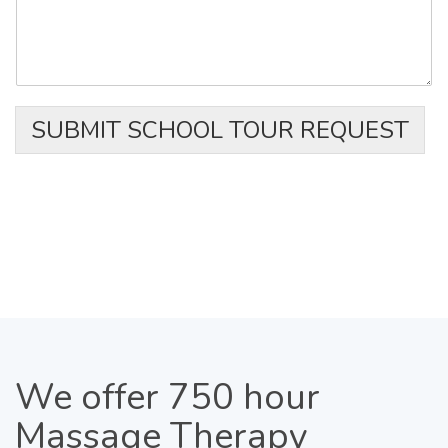
SUBMIT SCHOOL TOUR REQUEST
We
offer 750 hour
Massage Therapy