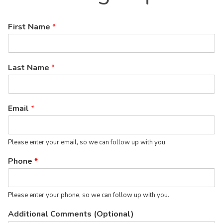
First Name
*
Last Name
*
Email
*
Please enter your email, so we can follow up with you.
Phone
*
Please enter your phone, so we can follow up with you.
Additional Comments (Optional)