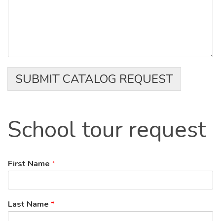
SUBMIT CATALOG REQUEST
School
tour request
First Name
*
Last Name
*