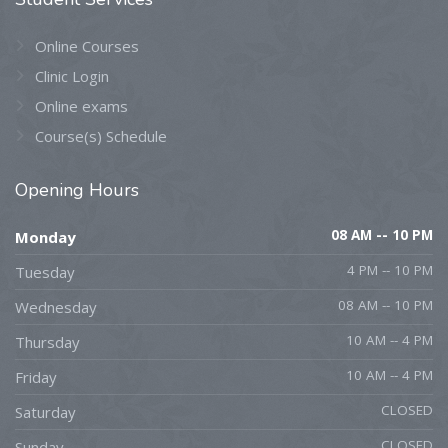
Online Courses
Clinic Login
Online exams
Course(s) Schedule
Opening
Hours
08 AM -- 10 PM
Monday
4 PM -- 10 PM
Tuesday
08 AM -- 10 PM
Wednesday
10 AM -- 4 PM
Thursday
10 AM -- 4 PM
Friday
CLOSED
Saturday
CLOSED
Sunday