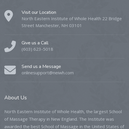
Visit our Location
North Eastern Institute of Whole Health 22 Bridge
Street Manchester, NH 03101
Give us a Call
(603) 623-5018
Send us a Message
onlinesupport@neiwh.com
About
Us
North Eastern Institute of Whole Health, the largest School
of Massage Therapy in New England. The Institute was
awarded the best School of Massage in the United States of