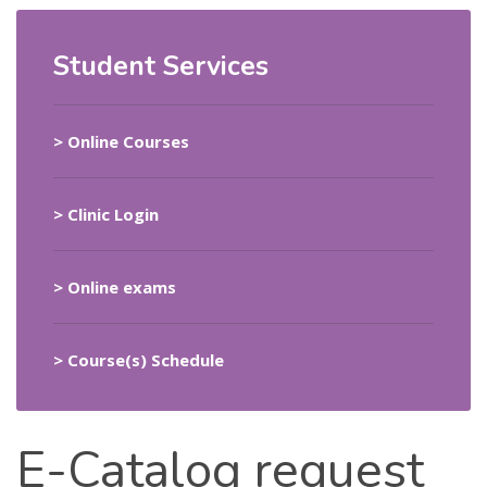
Student Services
> Online Courses
>
Clinic Login
> Online exams
> Course(s) Schedule
E-Catalog
request