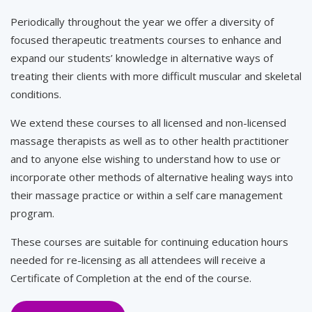
Periodically throughout the year we offer a diversity of
focused therapeutic treatments courses to enhance and
expand our students’ knowledge in alternative ways of
treating their clients with more difficult muscular and skeletal
conditions.
We extend these courses to all licensed and non-licensed
massage therapists as well as to other health practitioner
and to anyone else wishing to understand how to use or
incorporate other methods of alternative healing ways into
their massage practice or within a self care management
program.
These courses are suitable for continuing education hours
needed for re-licensing as all attendees will receive a
Certificate of Completion at the end of the course.