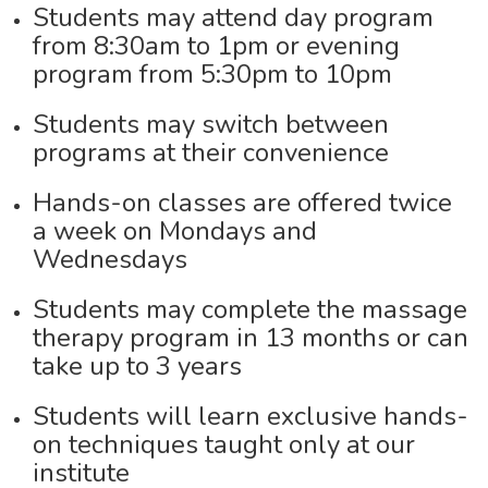
Students may attend day program
from 8:30am to 1pm or evening
program from 5:30pm to 10pm
Students may switch between
programs at their convenience
Hands-on classes are offered twice
a week on Mondays and
Wednesdays
Students may complete the massage
therapy program in 13 months or can
take up to 3 years
Students will learn exclusive hands-
on techniques taught only at our
institute