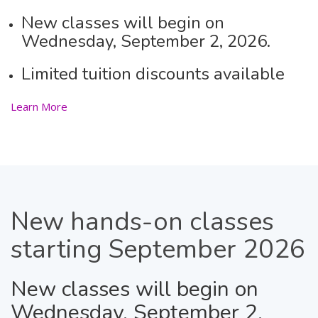
New classes will begin on
Wednesday, September 2, 2026.
Limited tuition discounts available
Learn More
New
hands-on classes
starting September 2026
New classes will begin on
Wednesday, September 2,