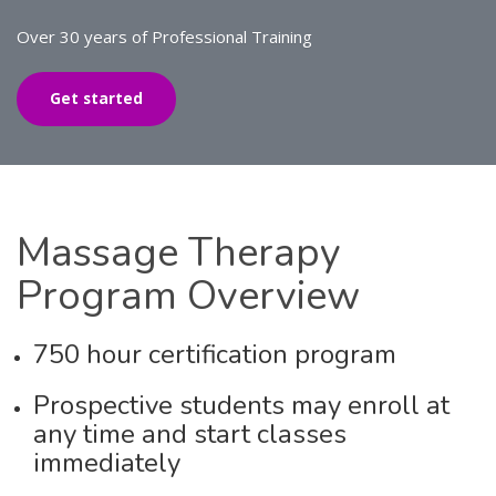
Over 30 years of Professional Training
Get started
Massage
Therapy
Program Overview
750 hour certification program
Prospective students may enroll at
any time and start classes
immediately