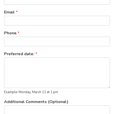
Email
*
Phone
*
Preferred date:
*
Example: Monday, March 11 at 1 pm
Additional Comments (Optional)