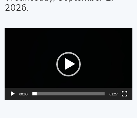
2026.
Video
Player
00:00
01:27