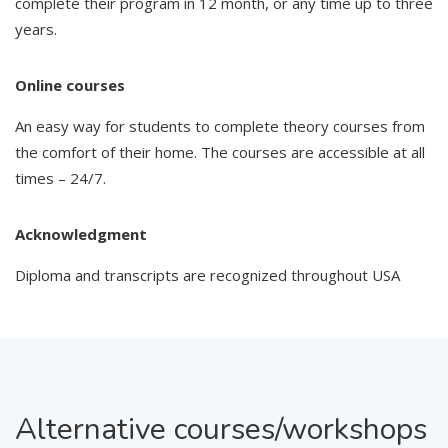
complete their program in 12 month, or any time up to three
years.
Online courses
An easy way for students to complete theory courses from
the comfort of their home. The courses are accessible at all
times – 24/7.
Acknowledgment
Diploma and transcripts are recognized throughout USA
Alternative courses/workshops