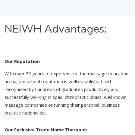
NEIWH
Advantages:
Our Reputation
With over 30 years of experience in the massage education
arena, our school reputation is well established and
recognized by hundreds of graduates productively and
successfully working in spas, chiropractic clinics, well known
massage companies or running their personal business
practice nationwide.
Our Exclusive Trade Name Therapies