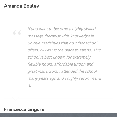
Amanda Bouley
If you want to become a highly skilled
massage therapist with knowledge in
unique modalities that no other school
offers, NEIWH is the place to attend. This
school is best known for extremely
flexible hours, affordable tuition and
great instructors. I attended the school
many years ago and I highly recommend
it.
Francesca Grigore