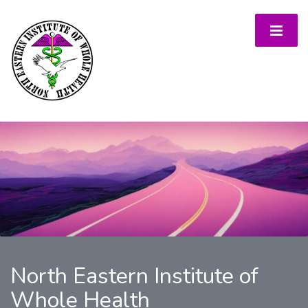
North Eastern Institute of
Whole Health