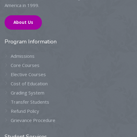
America in 1999.
About Us
Program
Information
Admissions
Core Courses
Elective Courses
Cost of Education
Grading System
Transfer Students
Refund Policy
Grievance Procedure
Student
Services