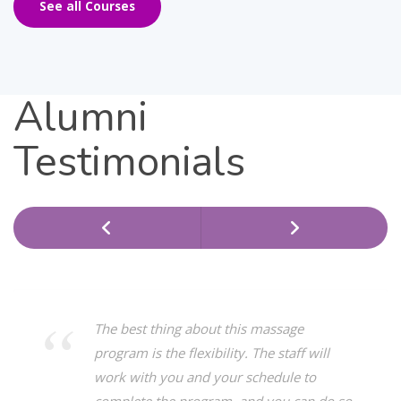
See all Courses
Alumni
Testimonials
The best thing about this massage
program is the flexibility. The staff will
work with you and your schedule to